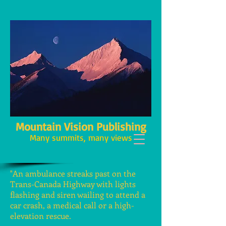
Mountain Vision Publishing
Many summits, many views
"An ambulance streaks past on the
Trans-Canada Highway with lights
flashing and siren wailing to attend a
car crash, a medical call or a high-
elevation rescue.