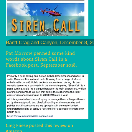
Banff Crag and Canyon, December 8, 2016
Pat Morrow penned some kind
words about Siren Call in a
Facebook post, September 2018.
Greg Friese posted this review on
Amazon.