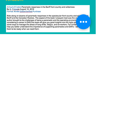
Long and Short Reviews posted this
on April 30, 2020. Click
here
to go to
the review.