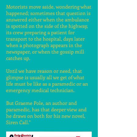
Motorists move aside, wondering what
happened; sometimes that question is
answered either when the ambulance
is spotted on the side of the highway,
its crew preparing a patient for
transport to the hospital, days later
when a photograph appears in the
newspaper, or when the gossip mill
catches up.
Until we have reason or need, that
glimpse is usually all we get of what
life must be like as a paramedic or an
emergency medical technician.
But Graeme Pole, an author and
paramedic, has that deeper view and
he draws on both for his new novel,
Siren Call."