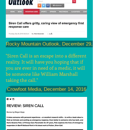
Rocky Mountain Outlook, December 29, 2016
"Siren Call is an escape into a different
reality. It will have you hoping that if
you are ever in need of a medic, it will
be someone like William Marshall
taking the call."
Crowfoot Media, December 14, 2016