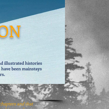
ION
 illustrated histories
s have been mainstays
rs.
 chapters and that