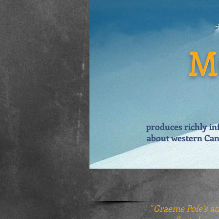
M
produces richly in
about
western Can
"
Graeme Pole’s atr