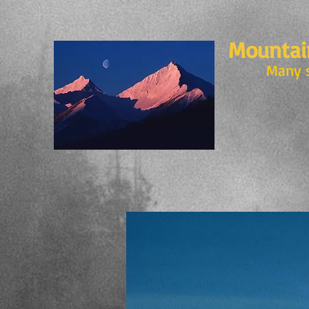
Mountain
Many 
MOUNTAIN VISIO