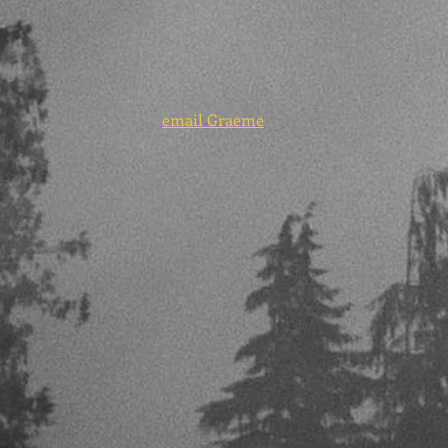
email Graeme