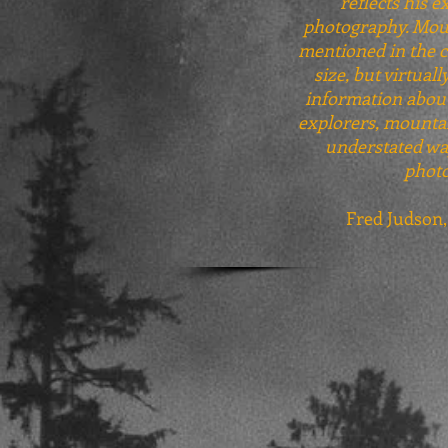
reflects his e
photography. Mount
mentioned in the ch
size, but virtual
information about 
explorers, mountai
understated way
photo
Fred Judson