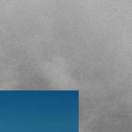
ALLERY
GRAEME POLE
CONTACT