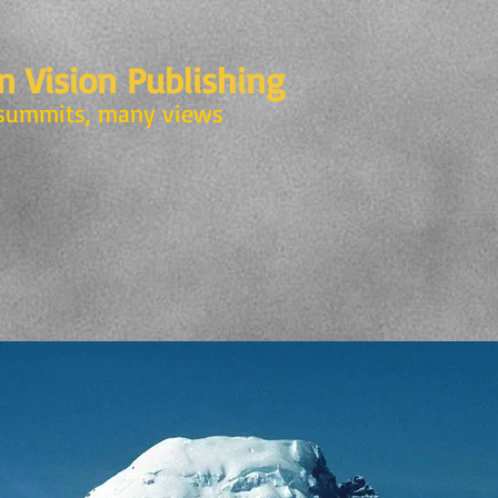
 Vision Publishing
summits, many views
N
SKEENA WITNESS
CATALOGUE
SIREN CALL
G