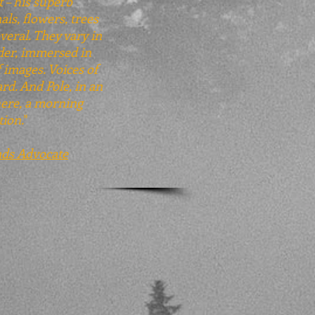
t – his superb
als, flowers, trees
veral. They vary in
ader, immersed in
 images. Voices of
rd. And Pole, in an
here, a morning
tion.
"
nds Advocate