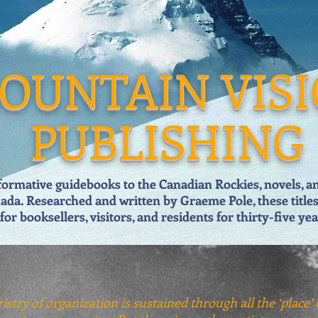
OUNTAIN VIS
PUBLISHING
formative guidebooks to the Canadian Rockies, novels, and
ada. Researched and written by Graeme Pole, these title
for booksellers, visitors, and residents for thirty-five
yea
istry of organization is sustained through all the ‘place’