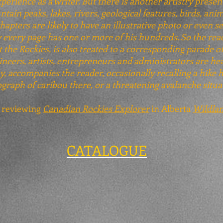
xperience as a writer. But there is another artistry presen
ain peaks, lakes, rivers, geological features, birds, anim
apters are likely to have an illustrative photo or even se
ly every page has one or more of his hundreds. So the re
the Rockies, is also treated to a corresponding parade of
neers, artists, entrepreneurs and administrators are hea
, accompanies the reader, occasionally recalling a hike 
graph of caribou there, or a threatening avalanche situa
, reviewing
Canadian Rockies Explorer
in Alberta
Wildla
CATALOGUE